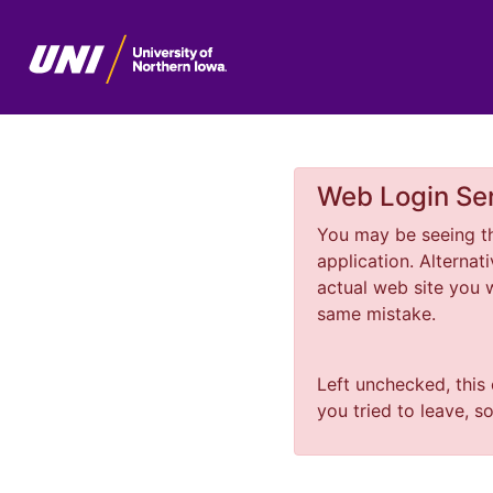
Web Login Ser
You may be seeing th
application. Alterna
actual web site you
same mistake.
Left unchecked, this
you tried to leave, s