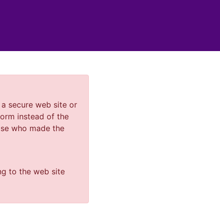
a secure web site or
orm instead of the
else who made the
ng to the web site