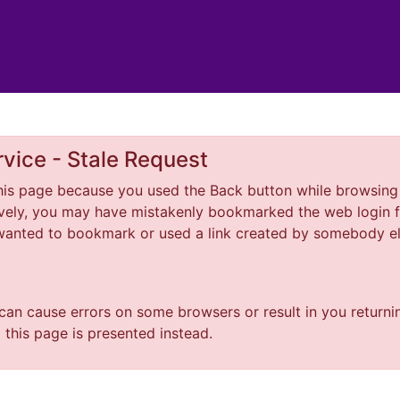
vice - Stale Request
is page because you used the Back button while browsing 
tively, you may have mistakenly bookmarked the web login f
 wanted to bookmark or used a link created by somebody 
 can cause errors on some browsers or result in you returni
o this page is presented instead.